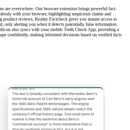
ms are everywhere. Our browser extension brings powerful fact-
amlessly with your browser, highlighting suspicious claims and
ng product reviews, Reality Factcheck gives you instant access to
d, only alerting you when it detects potentially false information.
e add-on also syncs with your mobile Truth Check App, providing a
ape confidently, making informed decisions based on verified facts