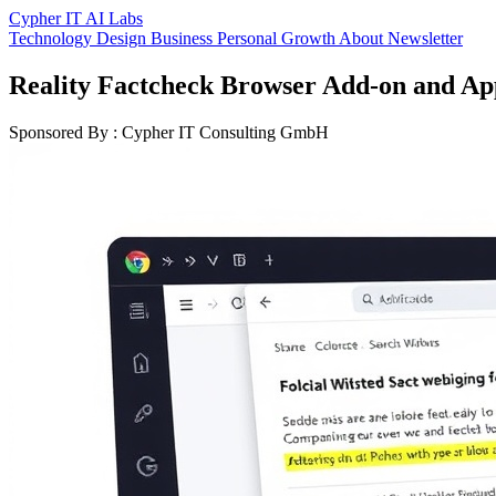
Cypher IT AI Labs
Technology
Design
Business
Personal Growth
About
Newsletter
Reality Factcheck Browser Add-on and Ap
Sponsored By : Cypher IT Consulting GmbH