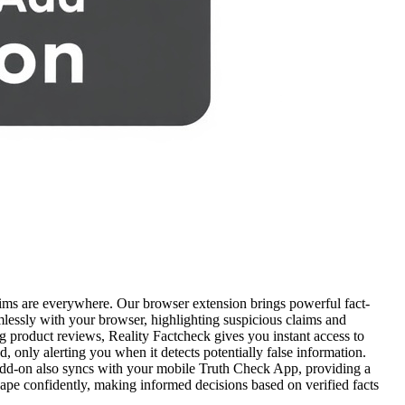
ims are everywhere. Our browser extension brings powerful fact-
amlessly with your browser, highlighting suspicious claims and
ng product reviews, Reality Factcheck gives you instant access to
d, only alerting you when it detects potentially false information.
e add-on also syncs with your mobile Truth Check App, providing a
ape confidently, making informed decisions based on verified facts