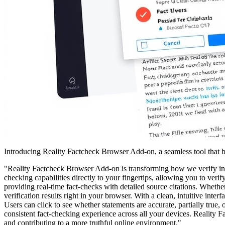
Introducing Reality Factcheck Browser Add-on, a seamless tool that b
"Reality Factcheck Browser Add-on is transforming how we verify inf
checking capabilities directly to your fingertips, allowing you to ver
providing real-time fact-checks with detailed source citations. Whethe
verification results right in your browser. With a clean, intuitive inte
Users can click to see whether statements are accurate, partially tru
consistent fact-checking experience across all your devices. Reality 
and contributing to a more truthful online environment."