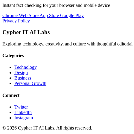
Instant fact-checking for your browser and mobile device
Chrome Web Store
App Store
Google Play
Privacy Policy
Cypher IT AI Labs
Exploring technology, creativity, and culture with thoughtful editorial 
Categories
Technology
Design
Business
Personal Growth
Connect
Twitter
LinkedIn
Instagram
© 2026 Cypher IT AI Labs. All rights reserved.