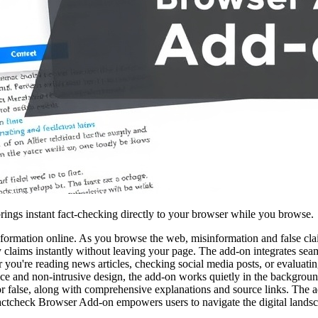
rings instant fact-checking directly to your browser while you browse.
ormation online. As you browse the web, misinformation and false cla
ify claims instantly without leaving your page. The add-on integrates se
r you're reading news articles, checking social media posts, or evaluati
rface and non-intrusive design, the add-on works quietly in the backgroun
e, or false, along with comprehensive explanations and source links. Th
Factcheck Browser Add-on empowers users to navigate the digital landsc