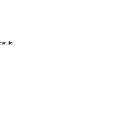
curation.