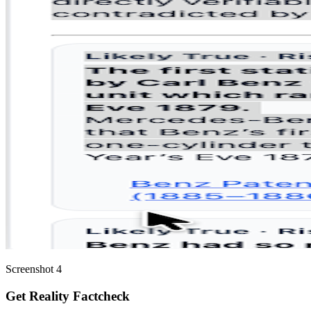
Screenshot 4
Get Reality Factcheck