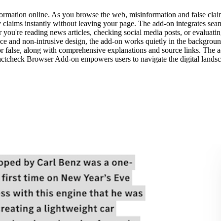
rmation online. As you browse the web, misinformation and false clai
ify claims instantly without leaving your page. The add-on integrates se
r you're reading news articles, checking social media posts, or evaluati
rface and non-intrusive design, the add-on works quietly in the backgroun
e, or false, along with comprehensive explanations and source links. Th
Factcheck Browser Add-on empowers users to navigate the digital landsc