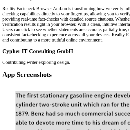
Reality Factcheck Browser Add-on is transforming how we verify info
checking capabilities directly to your fingertips, allowing you to ver
providing real-time fact-checks with detailed source citations. Whethe
verification results right in your browser. With a clean, intuitive inte
Users can click to see whether statements are accurate, partially tru
consistent fact-checking experience across all your devices. Reality 
and contributing to a more truthful online environment.
Cypher IT Consulting GmbH
Contributing writer exploring design.
App Screenshots