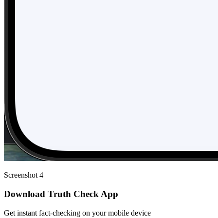
Screenshot 4
Download Truth Check App
Get instant fact-checking on your mobile device