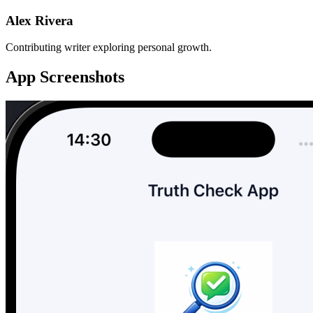
Alex Rivera
Contributing writer exploring personal growth.
App Screenshots