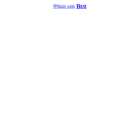
💜
Built with