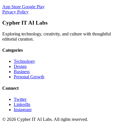
App Store
Google Play
Privacy Policy
Cypher IT AI Labs
Exploring technology, creativity, and culture with thoughtful
editorial curation.
Categories
Technology
Design
Business
Personal Growth
Connect
Twitter
LinkedIn
Instagram
© 2026 Cypher IT AI Labs. All rights reserved.