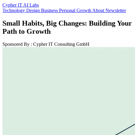
Cypher IT AI Labs
Technology
Design
Business
Personal Growth
About
Newsletter
Small Habits, Big Changes: Building Your
Path to Growth
Sponsored By : Cypher IT Consulting GmbH