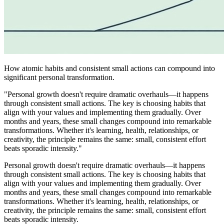
How atomic habits and consistent small actions can compound into
significant personal transformation.
"Personal growth doesn't require dramatic overhauls—it happens
through consistent small actions. The key is choosing habits that
align with your values and implementing them gradually. Over
months and years, these small changes compound into remarkable
transformations. Whether it's learning, health, relationships, or
creativity, the principle remains the same: small, consistent effort
beats sporadic intensity."
Personal growth doesn't require dramatic overhauls—it happens
through consistent small actions. The key is choosing habits that
align with your values and implementing them gradually. Over
months and years, these small changes compound into remarkable
transformations. Whether it's learning, health, relationships, or
creativity, the principle remains the same: small, consistent effort
beats sporadic intensity.