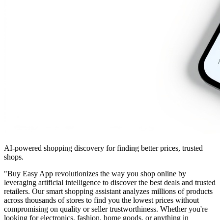
AI-powered shopping discovery for finding better prices, trusted
shops.
"Buy Easy App revolutionizes the way you shop online by
leveraging artificial intelligence to discover the best deals and trusted
retailers. Our smart shopping assistant analyzes millions of products
across thousands of stores to find you the lowest prices without
compromising on quality or seller trustworthiness. Whether you're
looking for electronics, fashion, home goods, or anything in