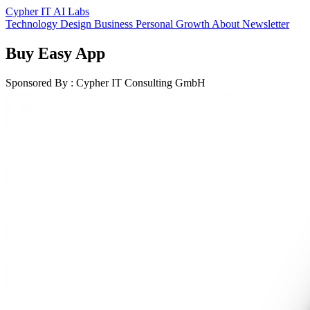
Cypher IT AI Labs
Technology
Design
Business
Personal Growth
About
Newsletter
Buy Easy App
Sponsored By : Cypher IT Consulting GmbH