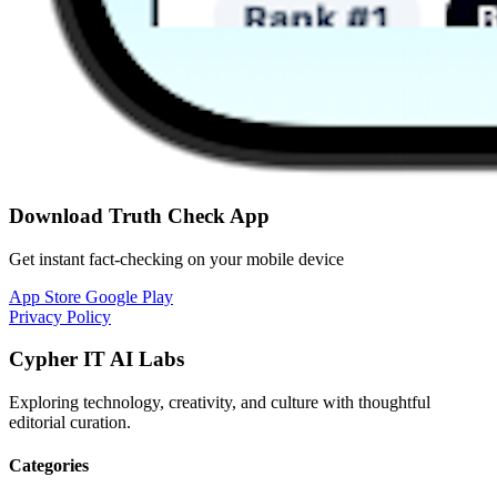
Download Truth Check App
Get instant fact-checking on your mobile device
App Store
Google Play
Privacy Policy
Cypher IT AI Labs
Exploring technology, creativity, and culture with thoughtful
editorial curation.
Categories