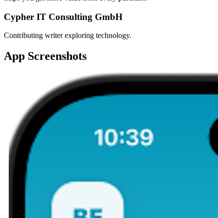
Cypher IT Consulting GmbH
Contributing writer exploring technology.
App Screenshots