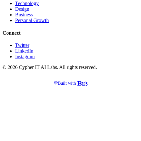
Technology
Design
Business
Personal Growth
Connect
Twitter
LinkedIn
Instagram
© 2026 Cypher IT AI Labs. All rights reserved.
💜
Built with