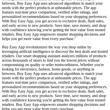
between, Buy Easy App uses advanced algorithms to match your
needs with the perfect products at unbeatable prices. The app
features real-time price comparison, verified seller ratings, and
personalized recommendations based on your shopping preferences.
With Buy Easy App, you get access to exclusive deals, flash sales,
and early access to new products. Save time, save money, and shop
with confidence knowing you're getting the best value from trusted
retailers. Buy Easy App empowers smarter shopping decisions and
helps you get more value from every purchase."
Buy Easy App revolutionizes the way you shop online by
leveraging artificial intelligence to discover the best deals and trusted
retailers. Our smart shopping assistant analyzes millions of products
across thousands of stores to find you the lowest prices without
compromising on quality or seller trustworthiness. Whether you're
looking for electronics, fashion, home goods, or anything in
between, Buy Easy App uses advanced algorithms to match your
needs with the perfect products at unbeatable prices. The app
features real-time price comparison, verified seller ratings, and
personalized recommendations based on your shopping preferences.
With Buy Easy App, you get access to exclusive deals, flash sales,
and early access to new products. Save time, save money, and shop
with confidence knowing you're getting the best value from trusted
retailers. Buy Easy App empowers smarter shopping decisions and
helps you get more value from every purchase.