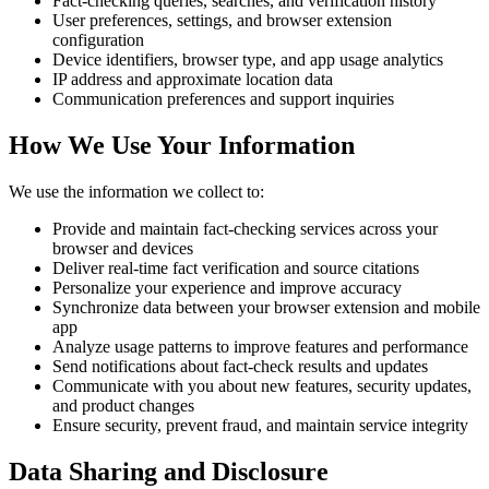
Fact-checking queries, searches, and verification history
User preferences, settings, and browser extension
configuration
Device identifiers, browser type, and app usage analytics
IP address and approximate location data
Communication preferences and support inquiries
How We Use Your Information
We use the information we collect to:
Provide and maintain fact-checking services across your
browser and devices
Deliver real-time fact verification and source citations
Personalize your experience and improve accuracy
Synchronize data between your browser extension and mobile
app
Analyze usage patterns to improve features and performance
Send notifications about fact-check results and updates
Communicate with you about new features, security updates,
and product changes
Ensure security, prevent fraud, and maintain service integrity
Data Sharing and Disclosure