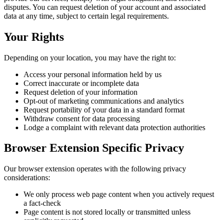
disputes. You can request deletion of your account and associated
data at any time, subject to certain legal requirements.
Your Rights
Depending on your location, you may have the right to:
Access your personal information held by us
Correct inaccurate or incomplete data
Request deletion of your information
Opt-out of marketing communications and analytics
Request portability of your data in a standard format
Withdraw consent for data processing
Lodge a complaint with relevant data protection authorities
Browser Extension Specific Privacy
Our browser extension operates with the following privacy
considerations:
We only process web page content when you actively request
a fact-check
Page content is not stored locally or transmitted unless