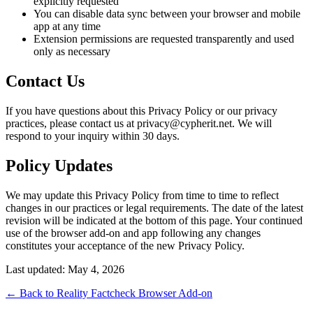
explicitly requested
You can disable data sync between your browser and mobile
app at any time
Extension permissions are requested transparently and used
only as necessary
Contact Us
If you have questions about this Privacy Policy or our privacy
practices, please contact us at privacy@cypherit.net. We will
respond to your inquiry within 30 days.
Policy Updates
We may update this Privacy Policy from time to time to reflect
changes in our practices or legal requirements. The date of the latest
revision will be indicated at the bottom of this page. Your continued
use of the browser add-on and app following any changes
constitutes your acceptance of the new Privacy Policy.
Last updated: May 4, 2026
← Back to Reality Factcheck Browser Add-on