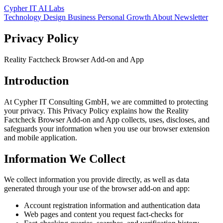
Cypher IT AI Labs
Technology
Design
Business
Personal Growth
About
Newsletter
Privacy Policy
Reality Factcheck Browser Add-on and App
Introduction
At Cypher IT Consulting GmbH, we are committed to protecting
your privacy. This Privacy Policy explains how the Reality
Factcheck Browser Add-on and App collects, uses, discloses, and
safeguards your information when you use our browser extension
and mobile application.
Information We Collect
We collect information you provide directly, as well as data
generated through your use of the browser add-on and app:
Account registration information and authentication data
Web pages and content you request fact-checks for