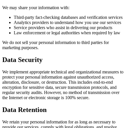
We may share your information with:
Third-party fact-checking databases and verification services
Analytics providers to understand how you use our services
Service providers who assist in delivering our products
Law enforcement or legal authorities when required by law
We do not sell your personal information to third parties for
marketing purposes.
Data Security
We implement appropriate technical and organizational measures to
protect your personal information against unauthorized access,
alteration, disclosure, or destruction. This includes end-to-end
encryption for sensitive data, secure transmission protocols, and
regular security audits. However, no method of transmission over
the Internet or electronic storage is 100% secure.
Data Retention
We retain your personal information for as long as necessary to
provide our services, comply with legal obligations, and resolve